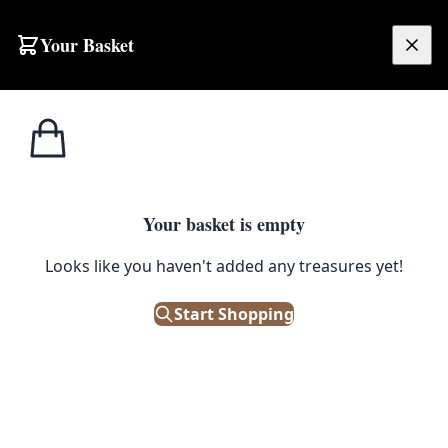
Skip to content
Your Basket
£
0.00
Misc
Home
Shop
Victorian British 9th Queens Royal Lancers Metal Figurine with Spear
Military
MISC MILITARY
Your basket is empty
Victorian British 9th Queens
Looks like you haven't added any treasures yet!
Royal Lancers Metal Figurine
Start Shopping
with Spear
£
30.00