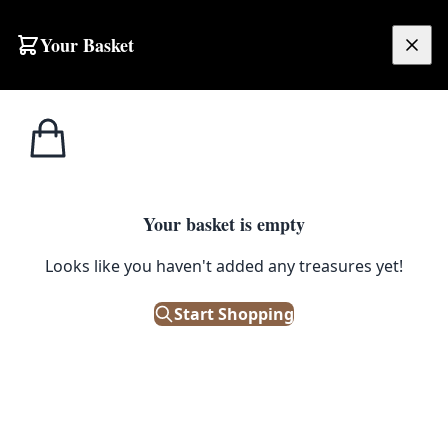
Skip to content
Your Basket
£
0.00
Home
Shop
Spirits
Valdespino Ceramic Barrel Drink Dispenser with Gold Details
1
/ 4
SPIRITS
Your basket is empty
Valdespino Ceramic Barrel
Looks like you haven't added any treasures yet!
Drink Dispenser with Gold
Start Shopping
Details
£
48.00
Only 1 left in stock!
|
SKU: 505905