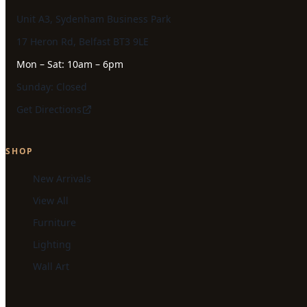
Unit A3, Sydenham Business Park
17 Heron Rd, Belfast BT3 9LE
Mon – Sat: 10am – 6pm
Sunday: Closed
Get Directions
SHOP
New Arrivals
View All
Furniture
Lighting
Wall Art