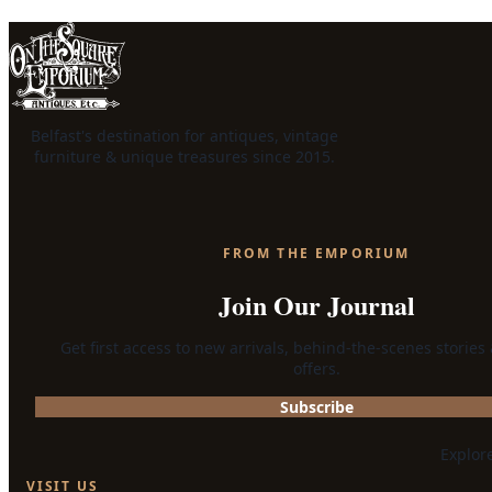
Belfast's destination for antiques, vintage
furniture & unique treasures since 2015.
FROM THE EMPORIUM
Join Our Journal
Get first access to new arrivals, behind-the-scenes stories
offers.
Subscribe
Explor
VISIT US