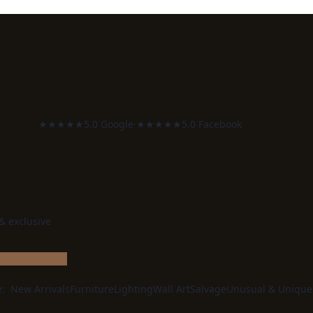
★★★★★
5.0 Google
·
★★★★★
5.0 Facebook
 & exclusive
e:
New Arrivals
Furniture
Lighting
Wall Art
Salvage
Unusual & Unique