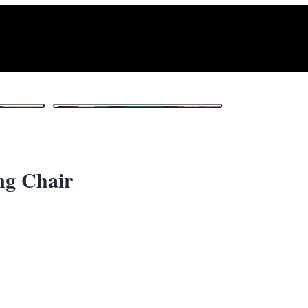
1
/ 3
ng Chair