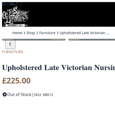
Skip to content
Home
Shop
Furniture
Upholstered Late Victorian Nursing Chair
FURNITURE
Upholstered Late Victorian Nursi
£
225.00
Out of Stock
|
SKU: 68012