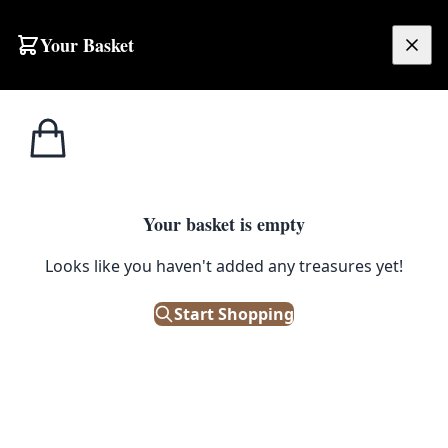
Your Basket
£
0.00
Your basket is empty
Looks like you haven't added any treasures yet!
Start Shopping