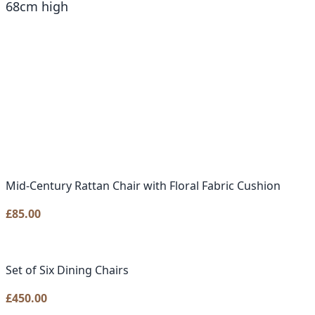
68cm high
Mid-Century Rattan Chair with Floral Fabric Cushion
£
85.00
Set of Six Dining Chairs
£
450.00