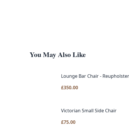
You May Also Like
Lounge Bar Chair - Reupholster
£
350.00
Victorian Small Side Chair
£
75.00