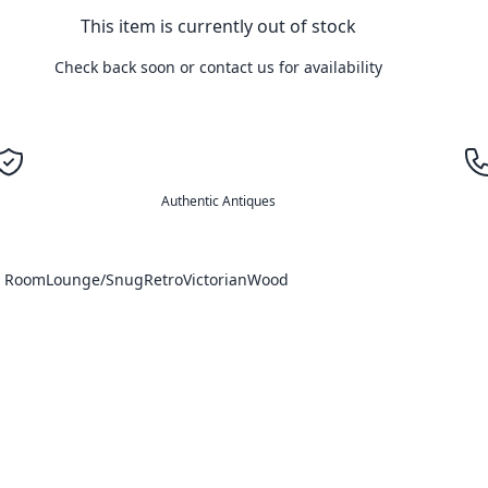
This item is currently out of stock
Check back soon or contact us for availability
Authentic Antiques
g Room
Lounge/Snug
Retro
Victorian
Wood