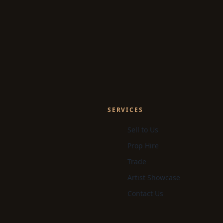
SERVICES
Sell to Us
Prop Hire
Trade
Artist Showcase
Contact Us