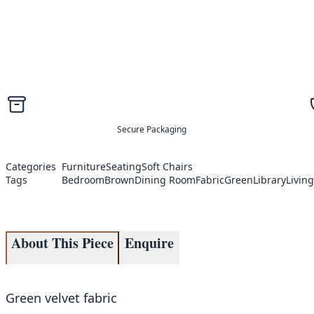
Secure Packaging
Categories
Furniture
Seating
Soft Chairs
Tags
Bedroom
Brown
Dining Room
Fabric
Green
Library
Livin
About This Piece
Enquire
Green velvet fabric