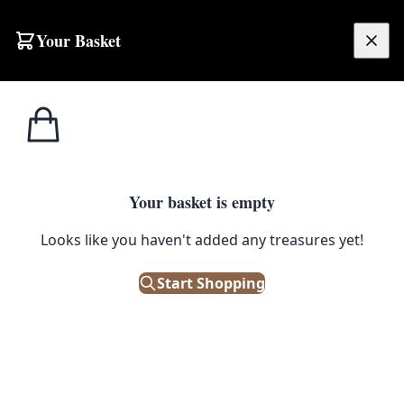
Skip to content
Your Basket
£
0.00
Home
Shop
Girls
Twisted Circus Child Costume (Age 10-12)
GIRLS
Your basket is empty
Twisted Circus Child Costume
Looks like you haven't added any treasures yet!
(Age 10-12)
Start Shopping
£
35.00
Only 1 left in stock!
|
SKU: 112595