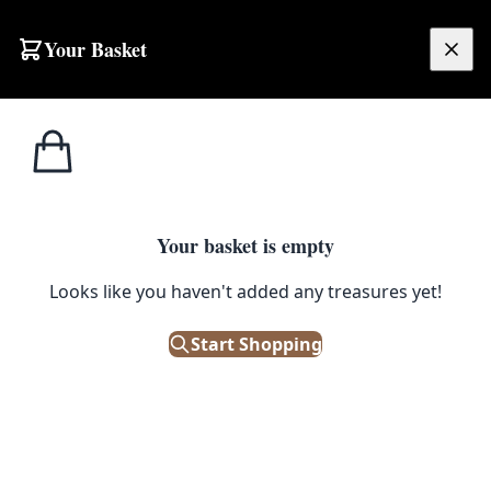
Skip to content
Your Basket
£
0.00
Home
Shop
Toddlers
Toddler Pumpkin Costume with Leaf Collar
1
/ 4
TODDLERS
Your basket is empty
Toddler Pumpkin Costume with
Looks like you haven't added any treasures yet!
Leaf Collar
Start Shopping
Out of Stock
|
SKU: 503851
Brand new children's pumpkin costume. Perfect for