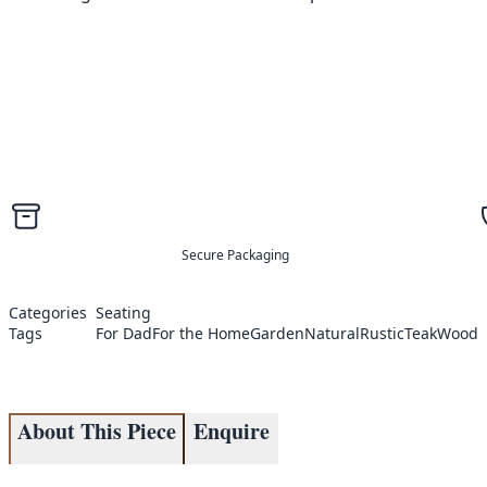
Secure Packaging
Categories
Seating
Tags
For Dad
For the Home
Garden
Natural
Rustic
Teak
Wood
About This Piece
Enquire