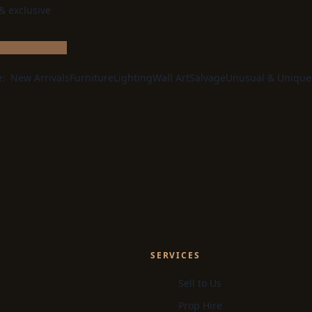
 & exclusive
e:
New Arrivals
Furniture
Lighting
Wall Art
Salvage
Unusual & Unique
SERVICES
Sell to Us
Prop Hire