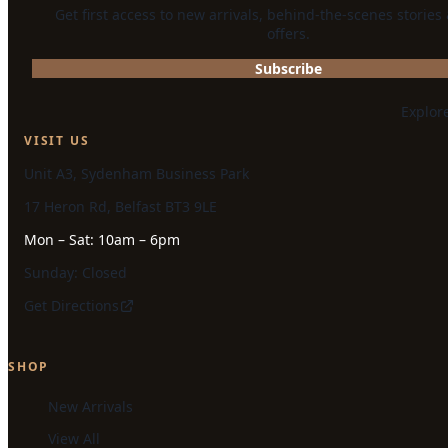
Get first access to new arrivals, behind-the-scenes stories
offers.
Subscribe
Explor
VISIT US
Unit A3, Sydenham Business Park
17 Heron Rd, Belfast BT3 9LE
Mon – Sat: 10am – 6pm
Sunday: Closed
Get Directions
SHOP
New Arrivals
View All