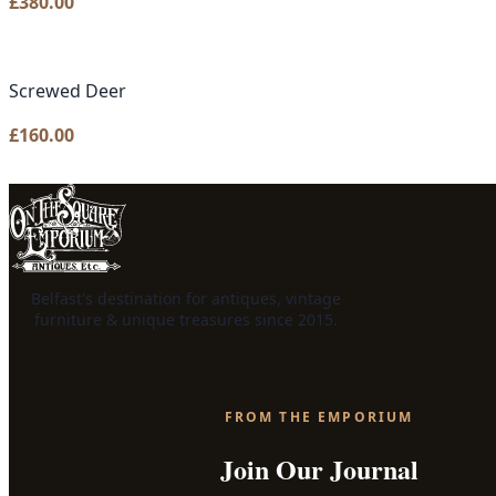
£
380.00
Screwed Deer
£
160.00
Belfast's destination for antiques, vintage
furniture & unique treasures since 2015.
FROM THE EMPORIUM
Join Our Journal