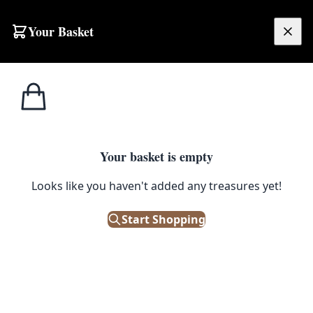
Your Basket
£
0.00
Your basket is empty
Looks like you haven't added any treasures yet!
Start Shopping
or seating areas.