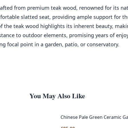
rafted from premium teak wood, renowned for its natu
fortable slatted seat, providing ample support for th
of the teak wood highlights its inherent beauty, making
sistance to outdoor elements, promising years of en
ng focal point in a garden, patio, or conservatory.
You May Also Like
Chinese Pale Green Ceramic Ga