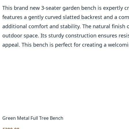
This brand new 3-seater garden bench is expertly c
features a gently curved slatted backrest and a com
additional comfort and stability. The natural finish 
outdoor space. Its sturdy construction ensures re
appeal. This bench is perfect for creating a welcomi
Green Metal Full Tree Bench