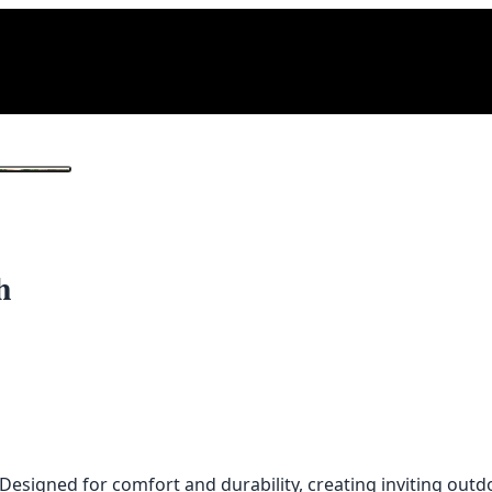
1
/ 2
h
signed for comfort and durability, creating inviting outdo