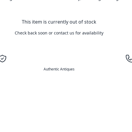
This item is currently out of stock
Check back soon or contact us for availability
Authentic Antiques