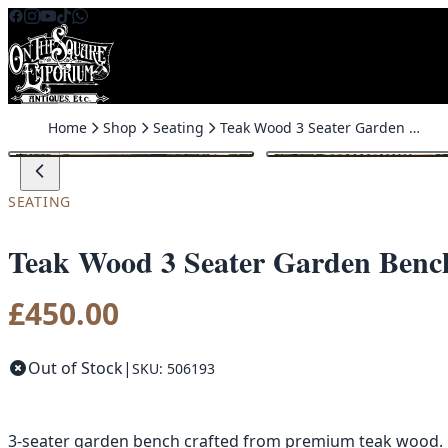
Skip to content
Home
Shop
Seating
Teak Wood 3 Seater Garden Bench
SEATING
Teak Wood 3 Seater Garden Benc
£
450.00
Out of Stock
|
SKU: 506193
3-seater garden bench crafted from premium teak wood. De