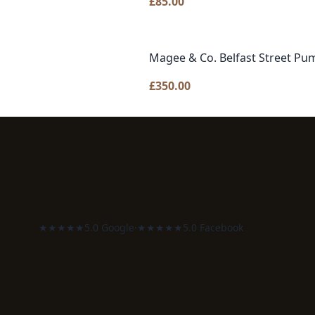
£
85.00
Magee & Co. Belfast Street Pu
£
350.00
★★★★★
5.0 Google
·
★★★★★
5.0 Facebook