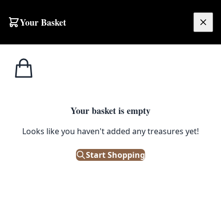
Skip to content
Your Basket
£
0.00
Home
Shop
Street Signs
Street Sign – Mill Road
STREET SIGNS
Your basket is empty
Street Sign – Mill Road
Looks like you haven't added any treasures yet!
£
48.00
Start Shopping
Only 1 left in stock!
|
SKU: 172742