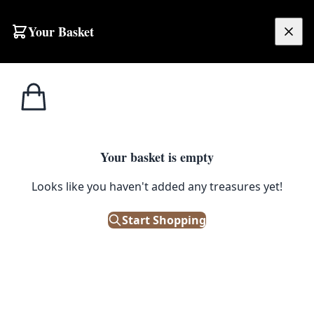
Skip to content
Your Basket
£
0.00
Home
Shop
Street Signs
Street Sign – Edgar Road
STREET SIGNS
Your basket is empty
Street Sign – Edgar Road
Looks like you haven't added any treasures yet!
£
48.00
Start Shopping
Out of Stock
|
SKU: 504686
Vintage 'Edgar Road' street sign, featuring black