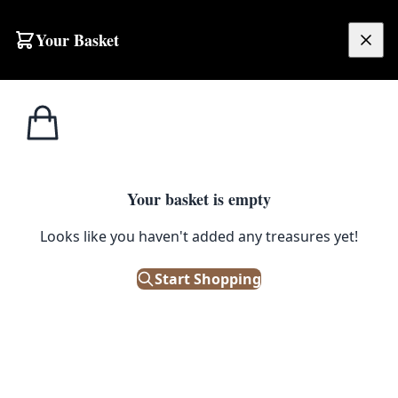
Skip to content
Your Basket
£
0.00
Street
Home
Shop
Street Sign – Edenticullo Road
Signs
STREET SIGNS
Your basket is empty
Street Sign – Edenticullo Road
Looks like you haven't added any treasures yet!
Start Shopping
£
48.00
Only 1 left in stock!
|
SKU: 504719