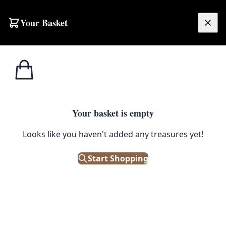
Skip to content
Your Basket
£
0.00
Street
Home
Shop
Street Sign – Cargacreevy Road
Signs
STREET SIGNS
Your basket is empty
Street Sign – Cargacreevy Road
Looks like you haven't added any treasures yet!
Start Shopping
£
38.00
Only 1 left in stock!
|
SKU: 504699