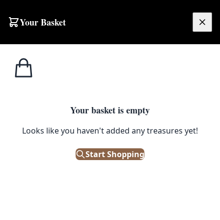
Skip to content
Your Basket
£
0.00
Street
Home
Shop
Street Sign – Beechill Avenue
Signs
STREET SIGNS
Your basket is empty
Street Sign – Beechill Avenue
Looks like you haven't added any treasures yet!
Start Shopping
£
48.00
Only 1 left in stock!
|
SKU: 172901