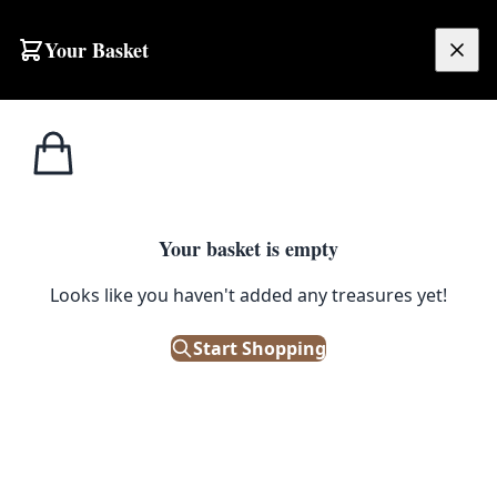
Skip to content
Your Basket
£
0.00
Home
Shop
Decor
SC002 Silver Salt & Pepper Shakers
1
/ 2
DECOR
Your basket is empty
SC002 Silver Salt & Pepper
Looks like you haven't added any treasures yet!
Shakers
Start Shopping
£
18.00
Only 1 left in stock!
|
SKU: 117050