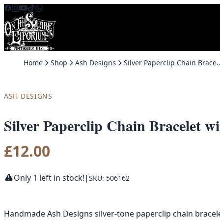
Skip to content
Home
Shop
Ash Designs
Silver Paperclip Chain Bracelet with Butte
ASH DESIGNS
Silver Paperclip Chain Bracelet 
£
12.00
Only 1 left in stock!
|
SKU: 506162
Handmade Ash Designs silver-tone paperclip chain bracelet