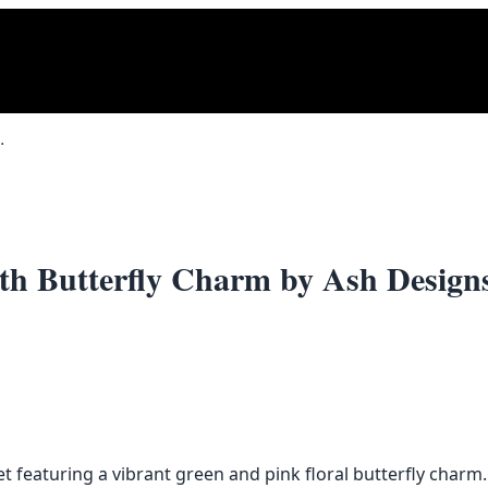
rfly Charm by Ash Designs
with Butterfly Charm by Ash Design
 featuring a vibrant green and pink floral butterfly charm