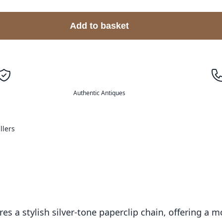
Add to basket
Authentic Antiques
llers
es a stylish silver-tone paperclip chain, offering a