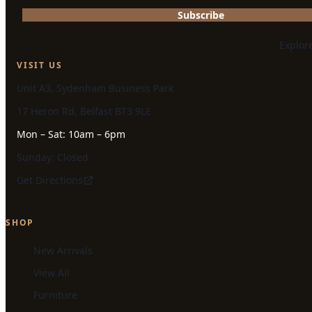
Subscribe
Explor
VISIT US
Unit A3, Sydenham Business Park
17 Heron Rd, Belfast BT3 9LE
Mon – Sat: 10am – 6pm
Sunday: Closed
Get Directions
SHOP
New Arrivals
View All
Furniture