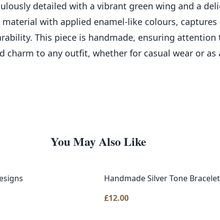
culously detailed with a vibrant green wing and a deli
c material with applied enamel-like colours, captures
rability. This piece is handmade, ensuring attention 
d charm to any outfit, whether for casual wear or as 
You May Also Like
esigns
Handmade Silver Tone Bracelet
£
12.00