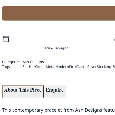
Secure Packaging
Categories
Ash Designs
Tags
For Her
Green
Metal
Modern
Pink
Plastic
Silver
Stocking Fi
About This Piece
Enquire
This contemporary bracelet from Ash Designs featur