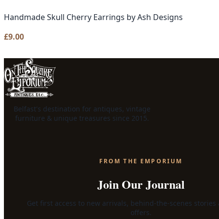
Handmade Skull Cherry Earrings by Ash Designs
£
9.00
Belfast's destination for antiques, vintage
furniture & unique treasures since 2015.
FROM THE EMPORIUM
Join Our Journal
Get first access to new arrivals, behind-the-scenes stories
offers.