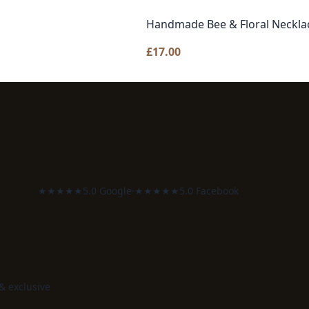
Handmade Bee & Floral Necklac
£
17.00
★★★★★
5.0 Google
·
★★★★★
5.0 Facebook
 & exclusive