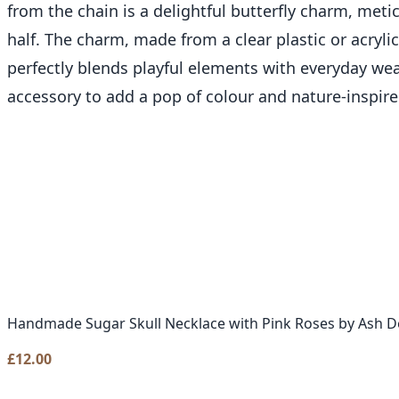
from the chain is a delightful butterfly charm, meti
half. The charm, made from a clear plastic or acryli
perfectly blends playful elements with everyday wea
accessory to add a pop of colour and nature-inspire
Handmade Sugar Skull Necklace with Pink Roses by Ash D
£
12.00