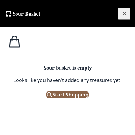
Your Basket
£
0.00
Your basket is empty
s
Looks like you haven't added any treasures yet!
Start Shopping
. New condition.