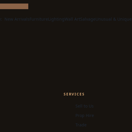
e:
New Arrivals
Furniture
Lighting
Wall Art
Salvage
Unusual & Unique
SERVICES
Sell to Us
Prop Hire
Trade