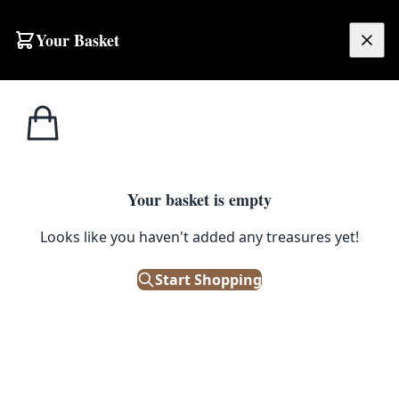
Skip to content
Your Basket
£
0.00
Home
Shop
Glassware
Set of Four Clear Glass Champagne Coupes
1
/ 3
GLASSWARE
Your basket is empty
Set of Four Clear Glass
Looks like you haven't added any treasures yet!
Champagne Coupes
Start Shopping
£
28.00
Only 1 left in stock!
|
SKU: 504087