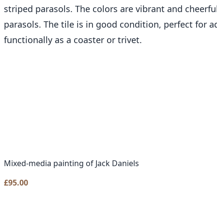
striped parasols. The colors are vibrant and cheerf
parasols. The tile is in good condition, perfect for 
functionally as a coaster or trivet.
Mixed-media painting of Jack Daniels
£
95.00