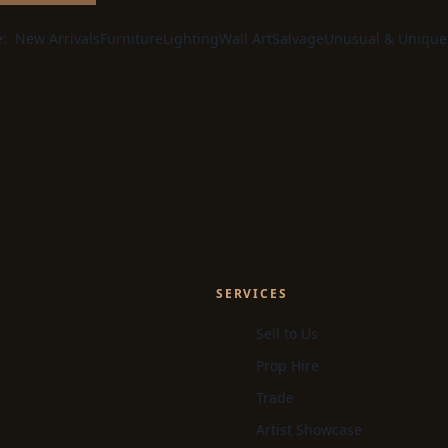
e:
New Arrivals
Furniture
Lighting
Wall Art
Salvage
Unusual & Unique
SERVICES
Sell to Us
Prop Hire
Trade
Artist Showcase