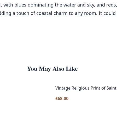
ul, with blues dominating the water and sky, and reds
adding a touch of coastal charm to any room. It could 
You May Also Like
Vintage Religious Print of Sain
£
68.00