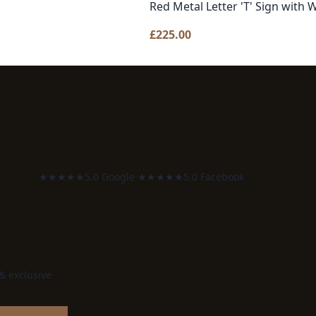
Red Metal Letter 'T' Sign with 
£
225.00
★★★★★
5.0 Google
·
★★★★★
5.0 Facebook
 & exclusive