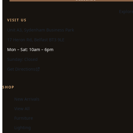
Explor
VISIT US
Unit A3, Sydenham Business Park
17 Heron Rd, Belfast BT3 9LE
Mon – Sat: 10am – 6pm
Sunday: Closed
Get Directions
SHOP
New Arrivals
View All
Furniture
Lighting