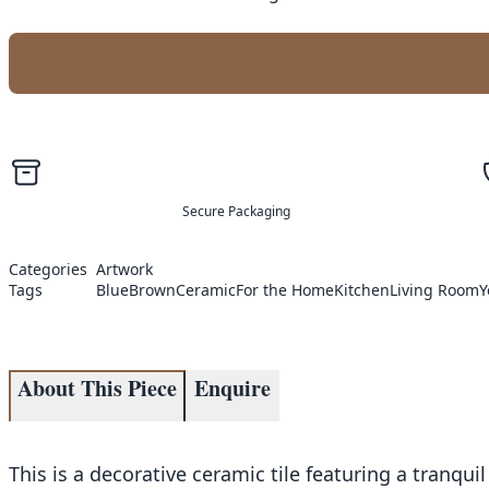
Secure Packaging
Categories
Artwork
Tags
Blue
Brown
Ceramic
For the Home
Kitchen
Living Room
Y
About This Piece
Enquire
This is a decorative ceramic tile featuring a tranqu