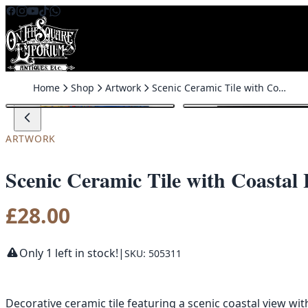
Skip to content
Home
Shop
Artwork
Scenic Ceramic Tile with Coastal Harbour Scene
ARTWORK
Scenic Ceramic Tile with Coastal
£
28.00
Only 1 left in stock!
|
SKU: 505311
Decorative ceramic tile featuring a scenic coastal view wi