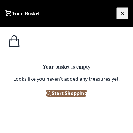
Your Basket
£
0.00
Your basket is empty
Looks like you haven't added any treasures yet!
Start Shopping