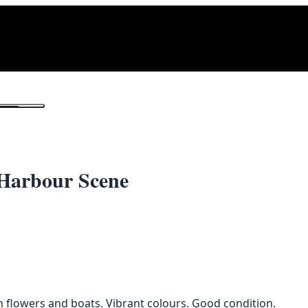
1
/ 2
 Harbour Scene
th flowers and boats. Vibrant colours. Good condition.