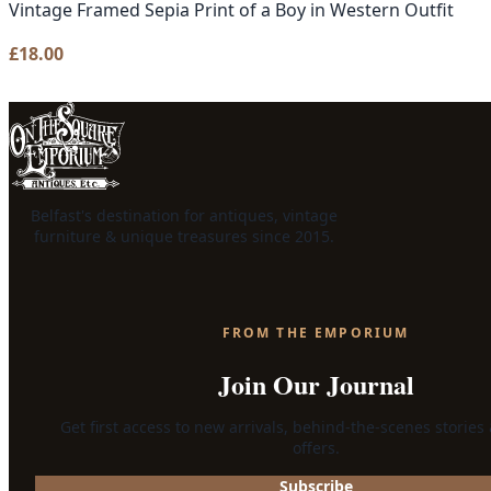
Vintage Framed Sepia Print of a Boy in Western Outfit
£
18.00
Belfast's destination for antiques, vintage
furniture & unique treasures since 2015.
FROM THE EMPORIUM
Join Our Journal
Get first access to new arrivals, behind-the-scenes stories
offers.
Subscribe