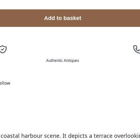
Add to basket
Authentic Antiques
ellow
il coastal harbour scene. It depicts a terrace overloo