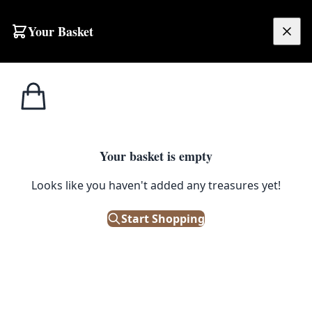
Skip to content
Your Basket
£
0.00
Home
Shop
Mirrors
Mid-Century Deep Red Translucent Plastic Round Mirror, Silver Accents
1
/ 5
MIRRORS
Your basket is empty
Mid-Century Deep Red
Looks like you haven't added any treasures yet!
Translucent Plastic Round
Start Shopping
Mirror, Silver Accents
£
95.00
Out of Stock
|
SKU: 501979