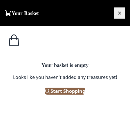
Skip to content
Your Basket
£
0.00
Vintage
Home
Shop
Player’s Weights Cigarettes Sign [w652]
signs
1
/ 2
Your basket is empty
VINTAGE SIGNS
Looks like you haven't added any treasures yet!
Player’s Weights Cigarettes Sign
[w652]
Start Shopping
£
450.00
Only 1 left in stock!
|
SKU: 109105