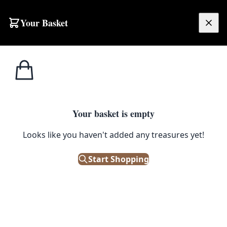
Skip to content
Your Basket
£
0.00
Ash
Home
Shop
Pink Rose Necklace with Matching Drop Earrings by Ash Designs
Designs
ASH DESIGNS
Your basket is empty
Pink Rose Necklace with
Looks like you haven't added any treasures yet!
Matching Drop Earrings by Ash
Start Shopping
Designs
£
17.00