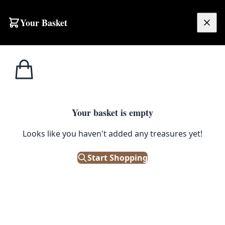
Skip to content
Your Basket
£
0.00
Home
Shop
Large
AUG4 Persian Hemerdon Laurie Village Rug
1
/ 2
SALE
LARGE
Your basket is empty
AUG4 Persian Hemerdon Laurie
Looks like you haven't added any treasures yet!
Village Rug
Start Shopping
£
784.00
£
980.00
Save 20%
Out of Stock
|
SKU: 168668