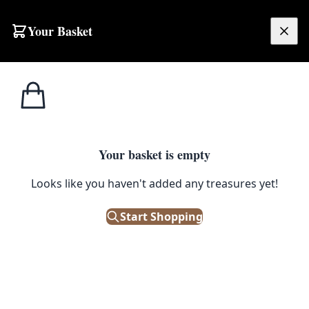
Skip to content
Your Basket
£
0.00
Home
Shop
Emporium
Peanuts Enamel Pin – Rainbow House
1
/ 2
EMPORIUM
Your basket is empty
Peanuts Enamel Pin – Rainbow
Looks like you haven't added any treasures yet!
House
Start Shopping
£
8.50
Out of Stock
|
SKU: 169119