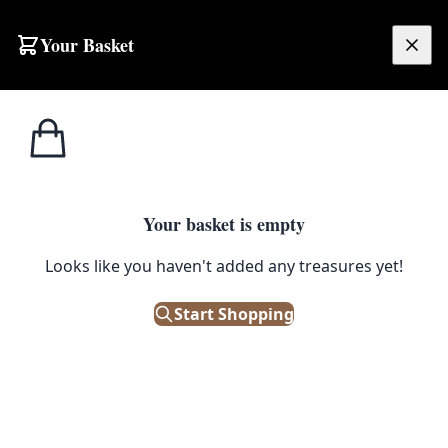
Skip to content
Your Basket
£
0.00
Home
Shop
Brassware
Pair of Miniature Brass Rocking Chairs
1
/ 8
BRASSWARE
Your basket is empty
Looks like you haven't added any treasures yet!
Pair of Miniature Brass Rocking
Chairs
Start Shopping
£
48.00
Only 1 left in stock!
|
SKU: 501110