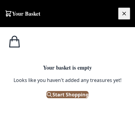
Skip to content
Your Basket
£
0.00
Unusual &
Home
Shop
Vintage Ceramic High-Gloss Black Cat Figurines with Green Eyes
Unique
1
/ 7
Your basket is empty
UNUSUAL & UNIQUE
Looks like you haven't added any treasures yet!
Vintage Ceramic High-Gloss
Start Shopping
Black Cat Figurines with Green
Eyes
£
75.00