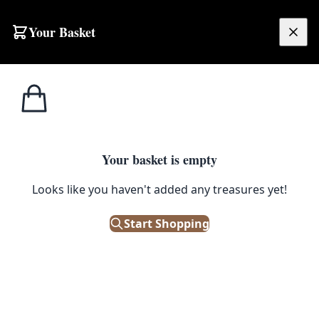
Skip to content
Your Basket
£
0.00
Home
Shop
Small
OTS88 Contemporary Persian Rug
1
/ 5
SALE
SMALL
Your basket is empty
OTS88 Contemporary Persian
Looks like you haven't added any treasures yet!
Rug
Start Shopping
£
320.00
£
400.00
Save 20%
Only 1 left in stock!
|
SKU: 165540