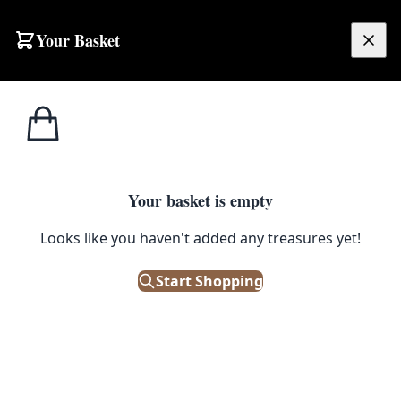
Skip to content
Your Basket
£
0.00
Home
Shop
Large
NT16 Veg-dyed Maimana Kilim Rug
1
/ 2
SALE
LARGE
Your basket is empty
NT16 Veg-dyed Maimana Kilim
Looks like you haven't added any treasures yet!
Rug
Start Shopping
£
288.00
£
360.00
Save 20%
Out of Stock
|
SKU: 154726