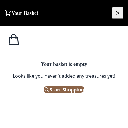
Skip to content
Your Basket
£
0.00
Baskets & Fabric
Home
Shop
Nifty Knit Woven Fabric Basket with Geometric Design
Pots
1
/ 3
Your basket is empty
BASKETS & FABRIC POTS
Looks like you haven't added any treasures yet!
Nifty Knit Woven Fabric Basket
with Geometric Design
Start Shopping
£
75.00
Out of Stock
|
SKU: 505475