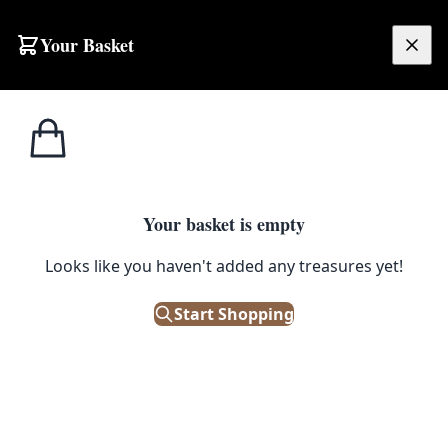
Skip to content
Your Basket
£
0.00
Home
Shop
Toys
MP-77 Automatic Plastic Toy Submachine Gun
1
/ 5
TOYS
Your basket is empty
MP-77 Automatic Plastic Toy
Looks like you haven't added any treasures yet!
Submachine Gun
Start Shopping
£
12.00
Out of Stock
|
SKU: 504408