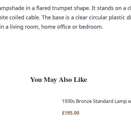
ampshade in a flared trumpet shape. It stands on a cle
e coiled cable. The base is a clear circular plastic 
 in a living room, home office or bedroom.
You May Also Like
1930s Bronze Standard Lamp w
£
195.00