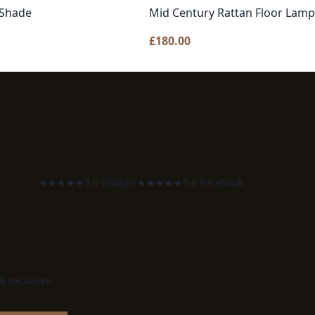
 Shade
Mid Century Rattan Floor Lamp
£
180.00
★★★★★
5.0 Google
·
★★★★★
5.0 Facebook
 & exclusive