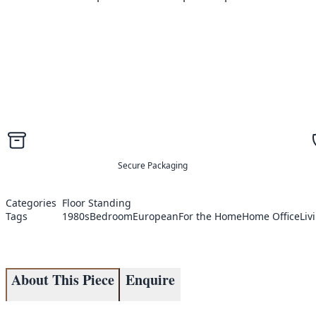
Secure Packaging
Categories
Floor Standing
Tags
1980s
Bedroom
European
For the Home
Home Office
Liv
About This Piece
Enquire