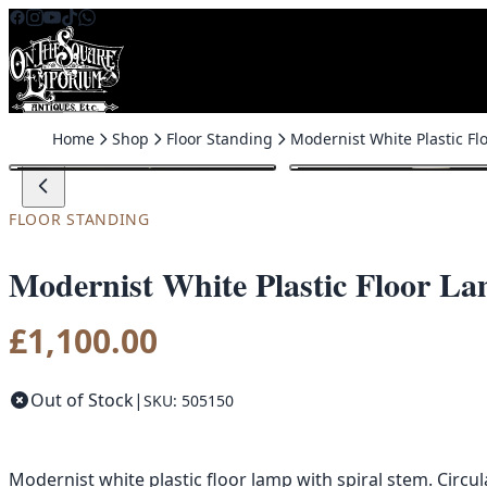
Skip to content
Home
Shop
Floor Standing
FLOOR STANDING
Modernist White Plastic Floor La
£
1,100.00
Out of Stock
|
SKU: 505150
Modernist white plastic floor lamp with spiral stem. Circu