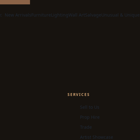
e:
New Arrivals
Furniture
Lighting
Wall Art
Salvage
Unusual & Unique
SERVICES
Sell to Us
Prop Hire
Trade
Artist Showcase