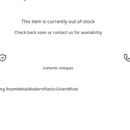
This item is currently out of stock
Check back soon or contact us for availability
Authentic Antiques
ing Room
Metal
Modern
Plastic
Silver
White