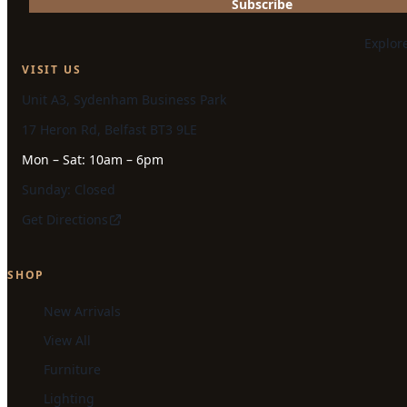
Subscribe
Explor
VISIT US
Unit A3, Sydenham Business Park
17 Heron Rd, Belfast BT3 9LE
Mon – Sat: 10am – 6pm
Sunday: Closed
Get Directions
SHOP
New Arrivals
View All
Furniture
Lighting