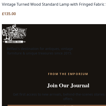
Vintage Turned Wood Standard Lamp with Fringed Fabric
£
135.00
Belfast's destination for antiques, vintage
furniture & unique treasures since 2015.
FROM THE EMPORIUM
Join Our Journal
Get first access to new arrivals, behind-the-scenes stories
offers.