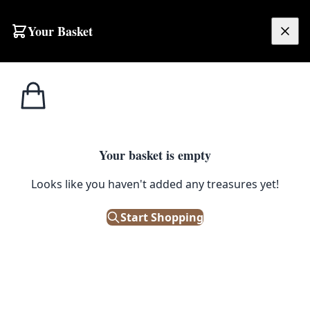
Your Basket
£
0.00
Your basket is empty
Looks like you haven't added any treasures yet!
Start Shopping