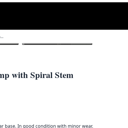
Modernist White Plastic Floor Lamp with Spiral Stem
1
/ 3
mp with Spiral Stem
lar base. In good condition with minor wear.