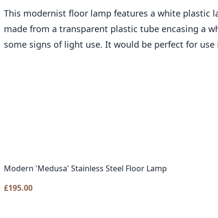
This modernist floor lamp features a white plastic l
made from a transparent plastic tube encasing a whit
some signs of light use. It would be perfect for use
Modern 'Medusa' Stainless Steel Floor Lamp
£
195.00