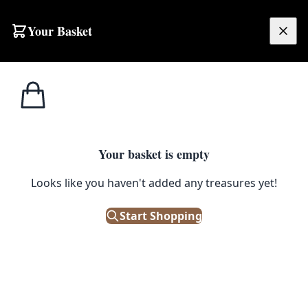
Skip to content
Your Basket
£
0.00
Cushions & Soft
Home
Shop
Modern Orange and Green Geometric Fabric Cushion with Seventies Print
Furnishings
1
/ 2
Your basket is empty
CUSHIONS & SOFT FURNISHINGS
Looks like you haven't added any treasures yet!
Modern Orange and Green
Geometric Fabric Cushion with
Start Shopping
Seventies Print
£
50.00