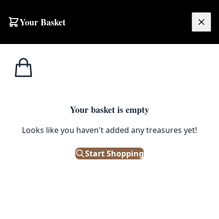
Your Basket
£
0.00
Your basket is empty
Looks like you haven't added any treasures yet!
Start Shopping