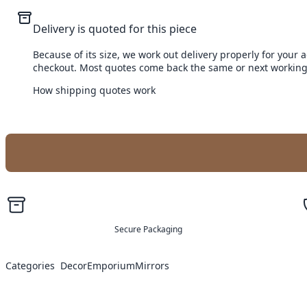
Delivery is quoted for this piece
Because of its size, we work out delivery properly for your 
checkout. Most quotes come back the same or next working
How shipping quotes work
Secure Packaging
Categories
Decor
Emporium
Mirrors