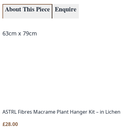
About This Piece
Enquire
63cm x 79cm
ASTRL Fibres Macrame Plant Hanger Kit – in Lichen
£
28.00