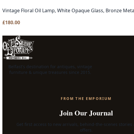
Vintage Floral Oil Lamp, White Opaque Glass, Bronze Meta
£
180.00
Belfast's destination for antiques, vintage
furniture & unique treasures since 2015.
FROM THE EMPORIUM
Join Our Journal
Get first access to new arrivals, behind-the-scenes stories
offers.