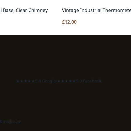
l Base, Clear Chimney
Vintage Industrial Thermomete
£
12.00
★★★★★
5.0 Google
·
★★★★★
5.0 Facebook
 & exclusive