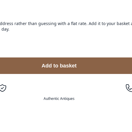
address rather than guessing with a flat rate. Add it to your baske
 day.
Add to basket
Authentic Antiques