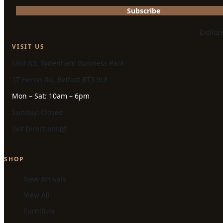
Subscribe
Explor
VISIT US
Unit A3, Sydenham Business Park
17 Heron Rd, Belfast BT3 9LE
Mon – Sat: 10am – 6pm
Sunday: Closed
Get Directions
SHOP
New Arrivals
View All
Furniture