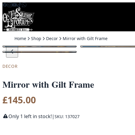
Skip to content
Home
Shop
Decor
Mirror with Gilt Frame
DECOR
Mirror with Gilt Frame
£
145.00
Only 1 left in stock!
|
SKU: 137027