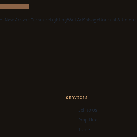
e:
New Arrivals
Furniture
Lighting
Wall Art
Salvage
Unusual & Unique
SERVICES
Sell to Us
Prop Hire
Trade