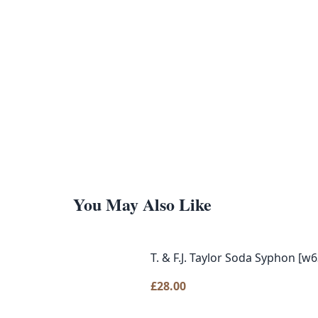
You May Also Like
T. & F.J. Taylor Soda Syphon [w6
£
28.00