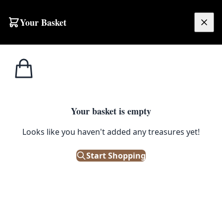
Skip to content
Your Basket
£
0.00
Home
Shop
Sideboards
Mid-Century Teak Sideboard with Four Doors
1
/ 5
SIDEBOARDS
Your basket is empty
Mid-Century Teak Sideboard
Looks like you haven't added any treasures yet!
with Four Doors
Start Shopping
£
495.00
Out of Stock
|
SKU: 505419