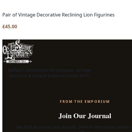
Pair of Vintage Decorative Reclining Lion Figurines
£
45.00
Belfast's destination for antiques, vintage
furniture & unique treasures since 2015.
FROM THE EMPORIUM
Join Our Journal
Get first access to new arrivals, behind-the-scenes stories