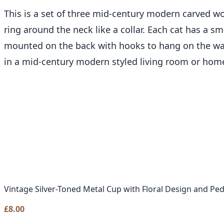
This is a set of three mid-century modern carved woo
ring around the neck like a collar. Each cat has a sma
mounted on the back with hooks to hang on the wal
in a mid-century modern styled living room or home
Vintage Silver-Toned Metal Cup with Floral Design and Pe
£
8.00