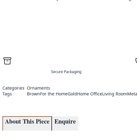
Secure Packaging
Categories
Ornaments
Tags
Brown
For the Home
Gold
Home Office
Living Room
Meta
About This Piece
Enquire