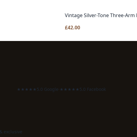
Vintage Silver-Tone Three-Arm 
£
42.00
★★★★★
5.0 Google
·
★★★★★
5.0 Facebook
 & exclusive