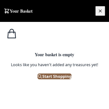
Your Basket
£
0.00
Your basket is empty
Looks like you haven't added any treasures yet!
Start Shopping
e. Good condition.