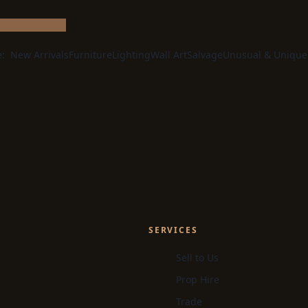
e:
New Arrivals
Furniture
Lighting
Wall Art
Salvage
Unusual & Unique
SERVICES
Sell to Us
Prop Hire
Trade