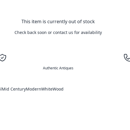
This item is currently out of stock
Check back soon or contact us for availability
Authentic Antiques
l
Mid Century
Modern
White
Wood