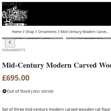
Skip to content
Home
Shop
Ornaments
Mid-Century Modern Carved Wood Cat Figures with Metal Collars
ORNAMENTS
Mid-Century Modern Carved Wood
£
695.00
Out of Stock
|
SKU: 505160
Set of three mid-century modern carved wooden cat figures