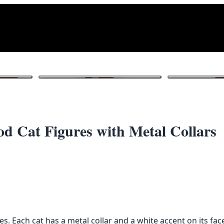
1
/ 5
 Cat Figures with Metal Collars
. Each cat has a metal collar and a white accent on its fac