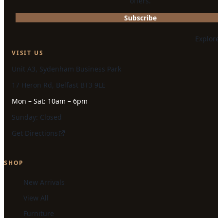
offers.
Subscribe
Explor
VISIT US
Unit A3, Sydenham Business Park
17 Heron Rd, Belfast BT3 9LE
Mon – Sat: 10am – 6pm
Sunday: Closed
Get Directions
SHOP
New Arrivals
View All
Furniture