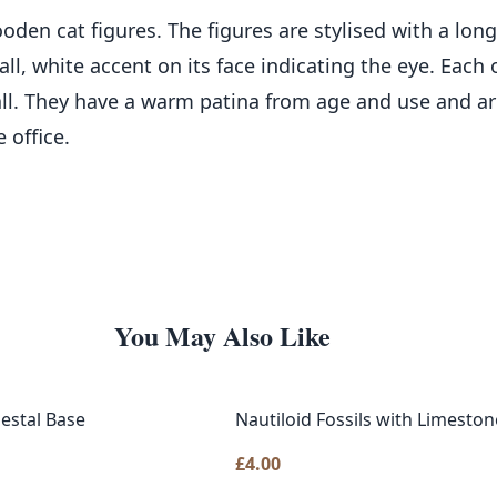
den cat figures. The figures are stylised with a long
ll, white accent on its face indicating the eye. Each o
l. They have a warm patina from age and use and are
 office.
You May Also Like
destal Base
Nautiloid Fossils with Limeston
£
4.00