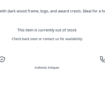
ith dark wood frame, logo, and award crests. Ideal for a h
This item is currently out of stock
Check back soon or contact us for availability
Authentic Antiques