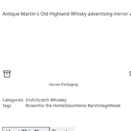
Antique Martin's Old Highland Whisky advertising mirror w
Secure Packaging
Categories
Irish/Scotch Whiskey
Tags
Brown
For the Home
Glass
Home Bar
Vintage
Wood