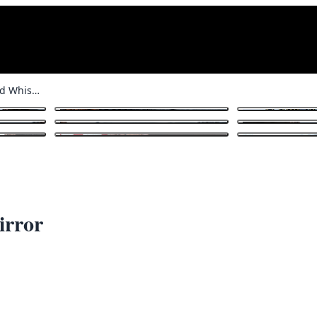
Martin’s Old Highland Whisky Mirror
1
/ 16
irror