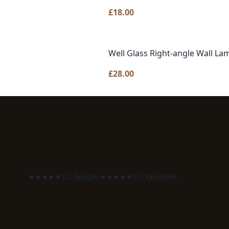
£
18.00
Well Glass Right-angle Wall L
£
28.00
★★★★★
5.0 Google
·
★★★★★
5.0 Facebook