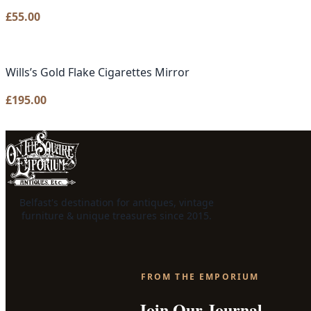
£
55.00
Wills’s Gold Flake Cigarettes Mirror
£
195.00
Belfast's destination for antiques, vintage
furniture & unique treasures since 2015.
FROM THE EMPORIUM
Join Our Journal