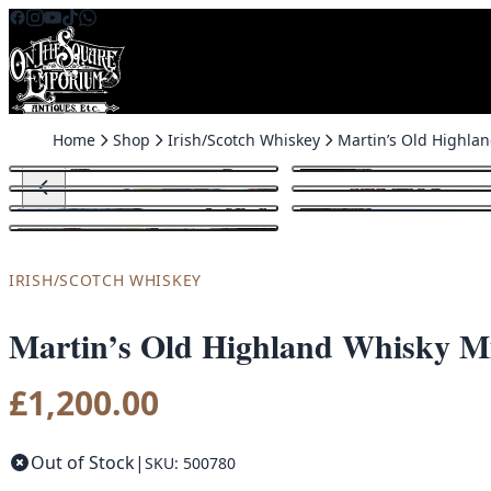
Skip to content
Home
Shop
Irish/Scotch Whiskey
IRISH/SCOTCH WHISKEY
Martin’s Old Highland Whisky M
£
1,200.00
Out of Stock
|
SKU: 500780