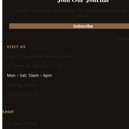
Get first access to new arrivals, behind-the-scenes stories
offers.
Subscribe
Explor
VISIT US
Unit A3, Sydenham Business Park
17 Heron Rd, Belfast BT3 9LE
Mon – Sat: 10am – 6pm
Sunday: Closed
Get Directions
SHOP
New Arrivals