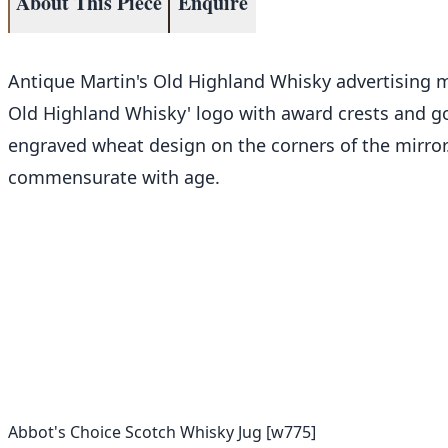
About This Piece
Enquire
Antique Martin's Old Highland Whisky advertising mi
Old Highland Whisky' logo with award crests and gold
engraved wheat design on the corners of the mirror.
commensurate with age.
Abbot's Choice Scotch Whisky Jug [w775]