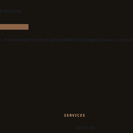
 & exclusive
e:
New Arrivals
Furniture
Lighting
Wall Art
Salvage
Unusual & Unique
SERVICES
Sell to Us