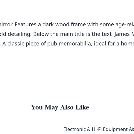
rror. Features a dark wood frame with some age-relat
 detailing. Below the main title is the text 'James M
 A classic piece of pub memorabilia, ideal for a hom
You May Also Like
Electronic & Hi-Fi Equipment A