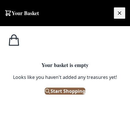
Your Basket
£
0.00
Your basket is empty
Looks like you haven't added any treasures yet!
Start Shopping