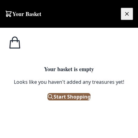
Skip to content
Your Basket
£
0.00
Home
Shop
Maps
Vintage Ordnance Survey Map of Ballymena
1
/ 4
MAPS
Your basket is empty
Vintage Ordnance Survey Map of
Looks like you haven't added any treasures yet!
Ballymena
Start Shopping
£
30.00
Only 1 left in stock!
|
SKU: 110220