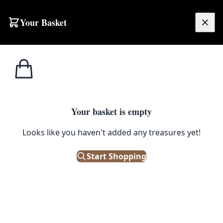
Skip to content
Your Basket
£
0.00
Hornsea
Home
Shop
Hornsea Trinket Tray – Yellow Frog
Pottery
1
/ 3
Your basket is empty
HORNSEA POTTERY
Looks like you haven't added any treasures yet!
Hornsea Trinket Tray – Yellow
Frog
Start Shopping
£
20.00
In Stock
|
SKU: 504468