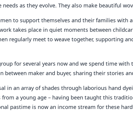
 needs as they evolve. They also make beautiful wov
en to support themselves and their families with a 
ork takes place in quiet moments between childcare
d women regularly meet to weave together, supporting 
roup for several years now and we spend time with 
on between maker and buyer, sharing their stories and
sal in an array of shades through laborious hand dyei
rom a young age – having been taught this traditiona
ional pastime is now an income stream for these ha