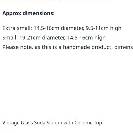
Approx dimensions:
Extra small: 14.5-16cm diameter, 9.5-11cm high
Small: 19-21cm diameter, 14.5-16cm high
Please note, as this is a handmade product, dimen
Vintage Glass Soda Siphon with Chrome Top