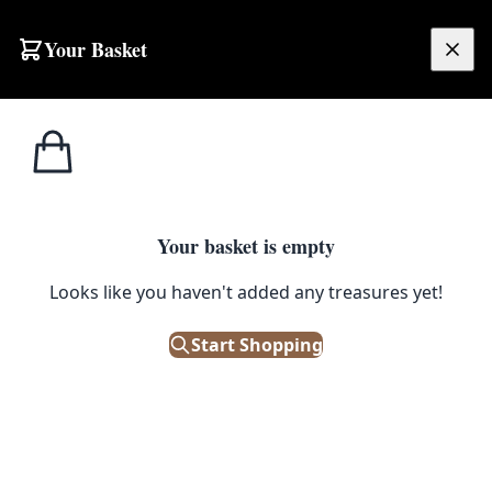
Your Basket
£
0.00
Your basket is empty
Looks like you haven't added any treasures yet!
Start Shopping