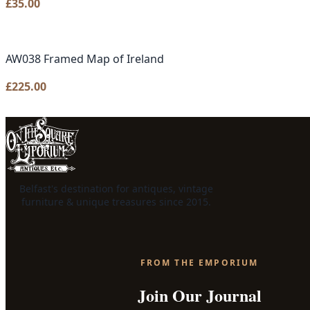
£
35.00
AW038 Framed Map of Ireland
£
225.00
Belfast's destination for antiques, vintage
furniture & unique treasures since 2015.
FROM THE EMPORIUM
Join Our Journal