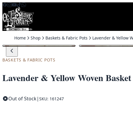
Skip to content
Home
Shop
Baskets & Fabric Pots
BASKETS & FABRIC POTS
Lavender & Yellow Woven Basket
Out of Stock
|
SKU: 161247