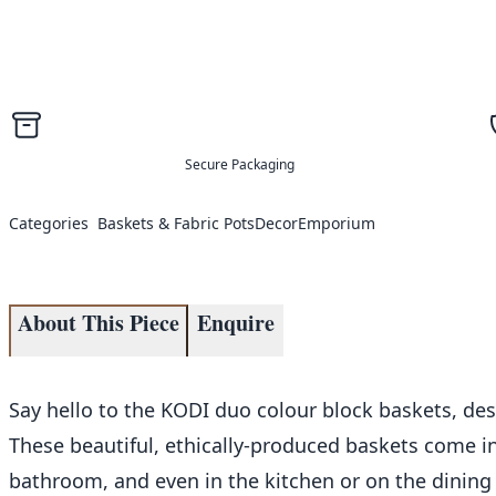
Secure Packaging
Categories
Baskets & Fabric Pots
Decor
Emporium
About This Piece
Enquire
Say hello to the KODI duo colour block baskets, des
These beautiful, ethically-produced baskets come in
bathroom, and even in the kitchen or on the dining ro