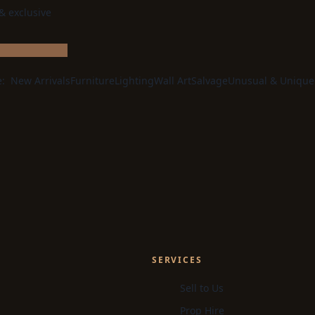
 & exclusive
e:
New Arrivals
Furniture
Lighting
Wall Art
Salvage
Unusual & Unique
SERVICES
Sell to Us
Prop Hire