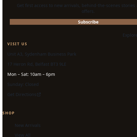
Get first access to new arrivals, behind-the-scenes stories
offers.
Subscribe
Explor
VISIT US
Unit A3, Sydenham Business Park
17 Heron Rd, Belfast BT3 9LE
Mon – Sat: 10am – 6pm
Sunday: Closed
Get Directions
SHOP
New Arrivals
View All