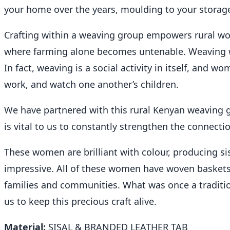
your home over the years, moulding to your storage
Crafting within a weaving group empowers rural wom
where farming alone becomes untenable. Weaving w
In fact, weaving is a social activity in itself, an
work, and watch one another’s children.
We have partnered with this rural Kenyan weaving g
is vital to us to constantly strengthen the connecti
These women are brilliant with colour, producing si
impressive. All of these women have woven baskets f
families and communities. What was once a tradit
us to keep this precious craft alive.
Material:
SISAL & BRANDED LEATHER TAB