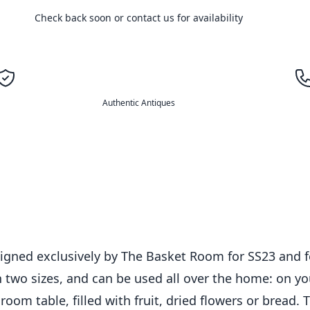
Check back soon or contact us for availability
Authentic Antiques
igned exclusively by The Basket Room for SS23 and fe
 two sizes, and can be used all over the home: on yo
om table, filled with fruit, dried flowers or bread. T