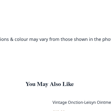
sions & colour may vary from those shown in the ph
You May Also Like
Vintage Onction-Leisyn Ointme