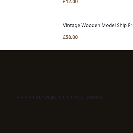
£
12.00
Vintage Wooden Model Ship Fr
£
58.00
★★★★★
5.0 Google
·
★★★★★
5.0 Facebook