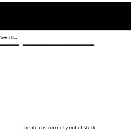
Lavender & Yellow Woven Basket
1
/ 3
This item is currently out of stock