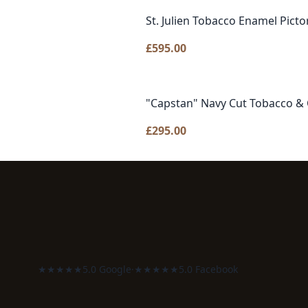
St. Julien Tobacco Enamel Picto
£
595.00
"Capstan" Navy Cut Tobacco & 
£
295.00
★★★★★
5.0 Google
·
★★★★★
5.0 Facebook