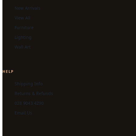
New Arrivals
View All
Furniture
Lighting
Wall Art
HELP
Shipping Info
Returns & Refunds
028 9043 4290
Email Us