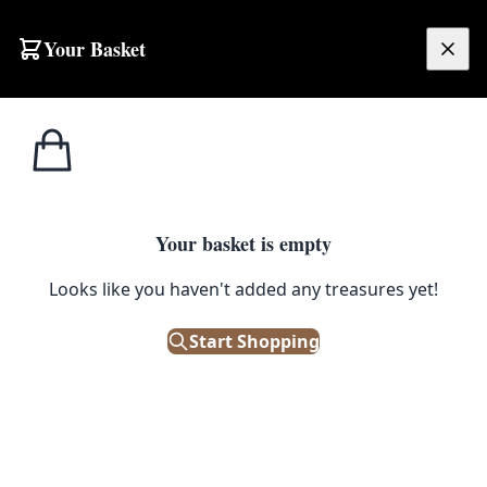
Your Basket
£
0.00
Your basket is empty
Looks like you haven't added any treasures yet!
Start Shopping
r!