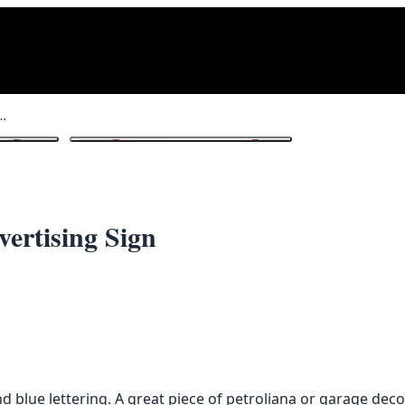
iesel’ Enamel Advertising Sign
1
/ 3
ertising Sign
d blue lettering. A great piece of petroliana or garage deco