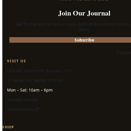
Join Our Journal
Get first access to new arrivals, behind-the-scenes stories
offers.
Subscribe
Explor
VISIT US
Unit A3, Sydenham Business Park
17 Heron Rd, Belfast BT3 9LE
Mon – Sat: 10am – 6pm
Sunday: Closed
Get Directions
SHOP