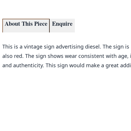
About This Piece
Enquire
This is a vintage sign advertising diesel. The sign is 
also red. The sign shows wear consistent with age,
and authenticity. This sign would make a great addi