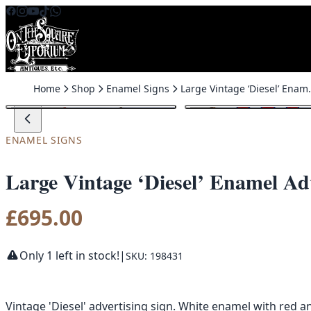
Skip to content
Home
Shop
Enamel Signs
Large Vintage ‘D
ENAMEL SIGNS
Large Vintage ‘Diesel’ Enamel Adv
£
695.00
Only 1 left in stock!
|
SKU: 198431
Vintage 'Diesel' advertising sign. White enamel with red an