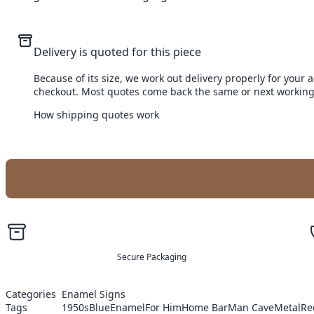
Delivery is quoted for this piece
Because of its size, we work out delivery properly for your 
checkout. Most quotes come back the same or next working
How shipping quotes work
Secure Packaging
Categories
Enamel Signs
Tags
1950s
Blue
Enamel
For Him
Home Bar
Man Cave
Metal
Re