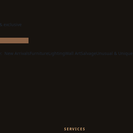
 & exclusive
e:
New Arrivals
Furniture
Lighting
Wall Art
Salvage
Unusual & Unique
SERVICES