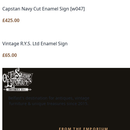
Capstan Navy Cut Enamel Sign [w047]
£
425.00
Vintage R.Y.S. Ltd Enamel Sign
£
65.00
Belfast's destination for antiques, vintage
furniture & unique treasures since 2015.
FROM THE EMPORIUM