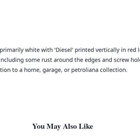
primarily white with 'Diesel' printed vertically in red 
 including some rust around the edges and screw hole
tion to a home, garage, or petroliana collection.
You May Also Like