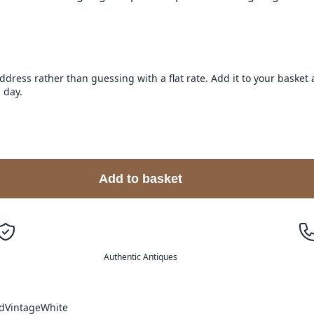
address rather than guessing with a flat rate. Add it to your baske
 day.
Add to basket
Authentic Antiques
d
Vintage
White