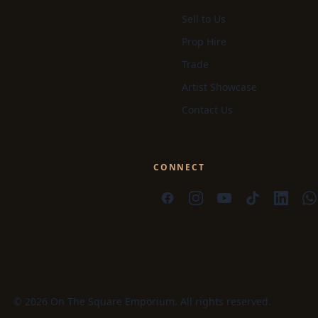
Sell to Us
Prop Hire
Trade
Artist Showcase
Contact Us
CONNECT
© 2026 On The Square Emporium. All rights reserved.