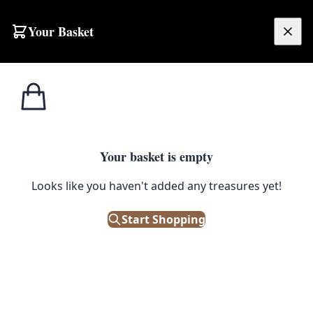
Skip to content
Your Basket
£
0.00
Pots &
Home
Shop
Large Gold Metal Plant Stand with Geometric Design
Planters
POTS & PLANTERS
Your basket is empty
Large Gold Metal Plant Stand
Looks like you haven't added any treasures yet!
with Geometric Design
Start Shopping
£
48.00
Out of Stock
|
SKU: 505673