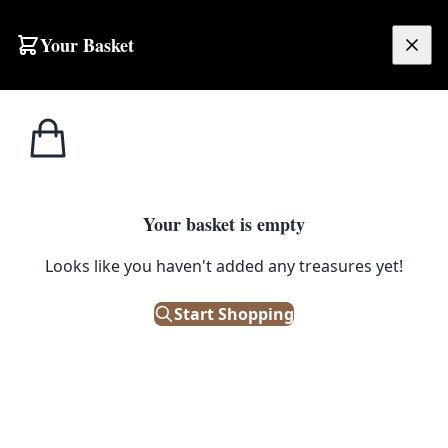
Skip to content
Your Basket
£
0.00
Home
Shop
Barrels
Large Barrel Painted with Guinness Logo
1
/ 2
BARRELS
Your basket is empty
Large Barrel Painted with
Looks like you haven't added any treasures yet!
Guinness Logo
Start Shopping
£
350.00
Only 2 left in stock!
|
SKU: 48744