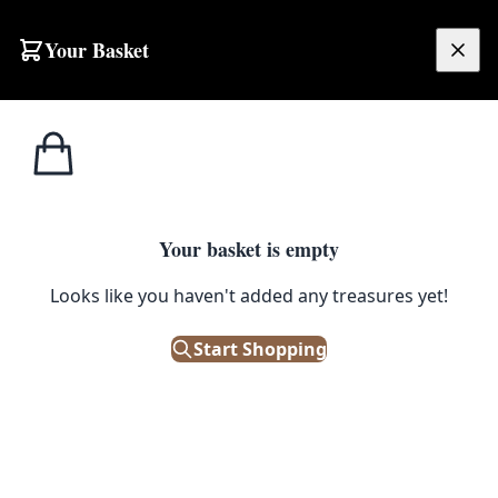
Skip to content
Your Basket
£
0.00
Kate
Home
Shop
‘Lady’ Print by Kate Broderick
Broderick
1
/ 4
Your basket is empty
KATE BRODERICK
Looks like you haven't added any treasures yet!
‘Lady’ Print by Kate Broderick
Start Shopping
£
45.00
Out of Stock
|
SKU: 504982