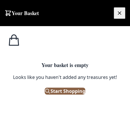
Skip to content
Your Basket
£
0.00
Home
Shop
Medical / Scientific
Lab Cage
MEDICAL / SCIENTIFIC
Your basket is empty
Lab Cage
Looks like you haven't added any treasures yet!
£
65.00
Start Shopping
Only 1 left in stock!
|
SKU: 107689