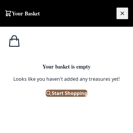
Skip to content
Your Basket
£
0.00
Home
Shop
Prints
Keith Haring ‘The Keith Haring Show’ Skira Framed Print
1
/ 4
PRINTS
Your basket is empty
Keith Haring ‘The Keith Haring
Looks like you haven't added any treasures yet!
Show’ Skira Framed Print
Start Shopping
£
200.00
Out of Stock
|
SKU: 504341