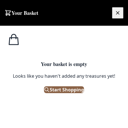
Skip to content
Your Basket
£
0.00
Home
Shop
Artwork
Kathleen McGowan ‘By The Lough Shore’ Framed Landscape Painting
1
/ 6
ARTWORK
Your basket is empty
Looks like you haven't added any treasures yet!
Kathleen McGowan ‘By The
Lough Shore’ Framed Landscape
Start Shopping
Painting
£
95.00