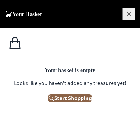
Skip to content
Your Basket
£
0.00
Home
Shop
Toys
Jacob’s Ladder
1
/ 2
TOYS
Your basket is empty
Jacob’s Ladder
Looks like you haven't added any treasures yet!
£
5.00
Start Shopping
In Stock
|
SKU: 159410