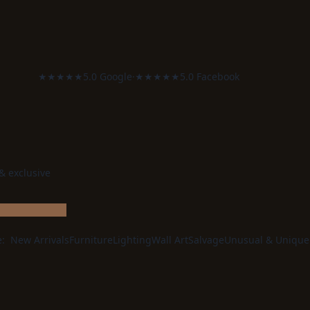
★★★★★
5.0 Google
·
★★★★★
5.0 Facebook
 & exclusive
e:
New Arrivals
Furniture
Lighting
Wall Art
Salvage
Unusual & Unique