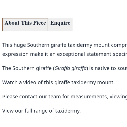
About This Piece
Enquire
This huge Southern giraffe taxidermy mount comprise
expression make it an exceptional statement specimen
The Southern giraffe (
Giraffa giraffa
) is native to s
Watch a video of this giraffe taxidermy mount
.
Please contact our team for measurements, viewing
View our full range of taxidermy
.