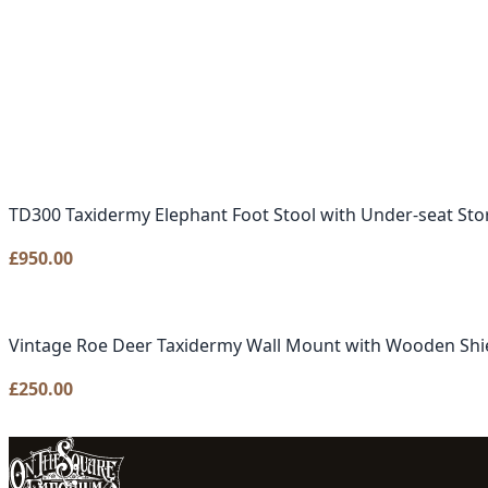
TD300 Taxidermy Elephant Foot Stool with Under-seat Sto
£
950.00
Vintage Roe Deer Taxidermy Wall Mount with Wooden Shi
£
250.00