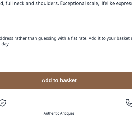
full neck and shoulders. Exceptional scale, lifelike expres
address rather than guessing with a flat rate. Add it to your baske
 day.
Add to basket
Authentic Antiques