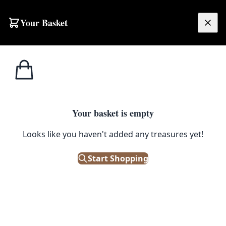
Your Basket
£
0.00
Your basket is empty
Looks like you haven't added any treasures yet!
Start Shopping