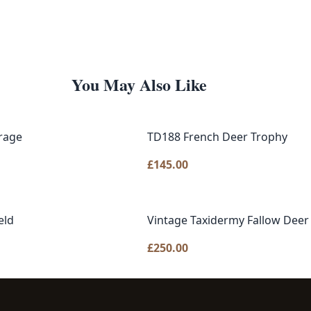
You May Also Like
rage
TD188 French Deer Trophy
£
145.00
eld
Vintage Taxidermy Fallow Deer
£
250.00