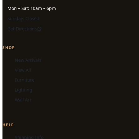
Mon – Sat: 10am – 6pm
Sunday: Closed
Get Directions
SHOP
New Arrivals
View All
Furniture
Lighting
Wall Art
HELP
Shipping Info