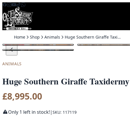
Skip to content
Home
Shop
Animals
Huge Southern Giraffe Taxidermy
ANIMALS
Huge Southern Giraffe Taxidermy
£
8,995.00
Only 1 left in stock!
|
SKU: 117119