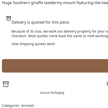
Huge Southern giraffe taxidermy mount featuring the head, 
Delivery is quoted for this piece
Because of its size, we work out delivery properly for your 
checkout. Most quotes come back the same or next working
How shipping quotes work
Secure Packaging
Categories
Animals