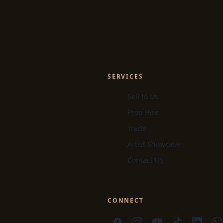
SERVICES
Sell to Us
Prop Hire
Trade
Artist Showcase
Contact Us
CONNECT