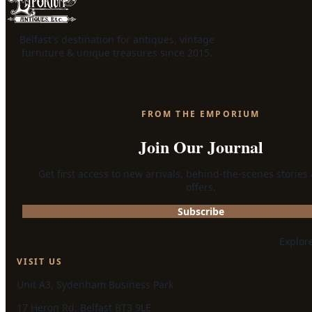
Belfast's destination for antiques, vintage
furniture & unique treasures since 2015.
FROM THE EMPORIUM
Join Our Journal
Get first access to new arrivals, behind-the-scenes stories
offers.
Subscribe
Explor
VISIT US
Unit A3, Sydenham Business Park
17 Heron Rd, Belfast BT3 9LE