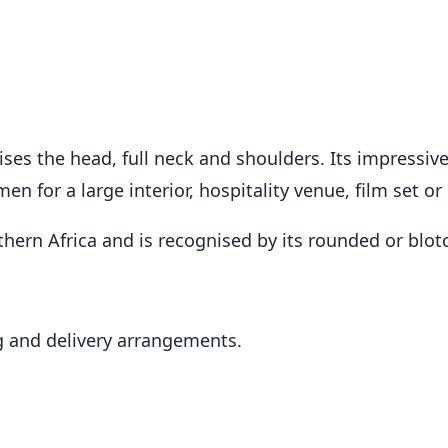
s the head, full neck and shoulders. Its impressive 
 for a large interior, hospitality venue, film set or 
outhern Africa and is recognised by its rounded or blo
 and delivery arrangements.