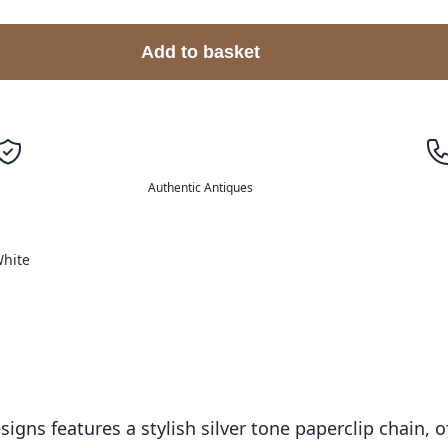
Add to basket
Authentic Antiques
hite
ns features a stylish silver tone paperclip chain, o