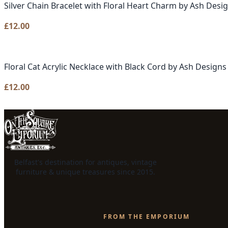
Silver Chain Bracelet with Floral Heart Charm by Ash Desi
£
12.00
Floral Cat Acrylic Necklace with Black Cord by Ash Designs
£
12.00
Belfast's destination for antiques, vintage
furniture & unique treasures since 2015.
FROM THE EMPORIUM