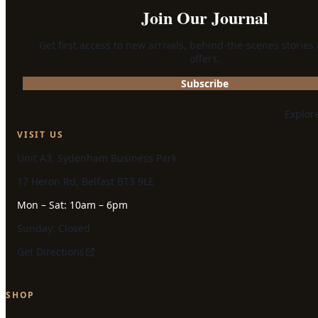
Join Our Journal
Get first access to new arrivals, behind-the-scenes stories
offers.
Subscribe
Explor
VISIT US
Unit A3, Sydenham Business Park
17 Heron Rd, Belfast BT3 9LE
Mon – Sat: 10am – 6pm
Sunday: Closed
Get Directions
SHOP