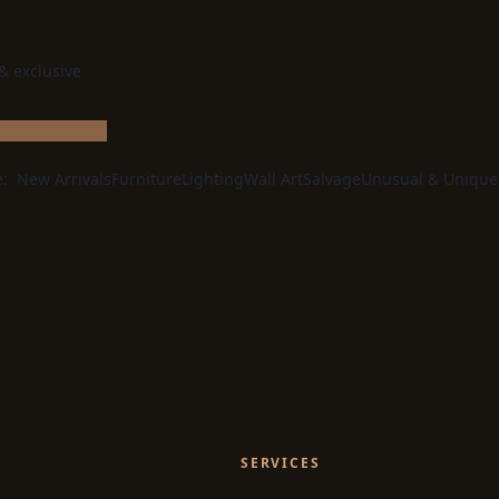
 & exclusive
e:
New Arrivals
Furniture
Lighting
Wall Art
Salvage
Unusual & Unique
SERVICES