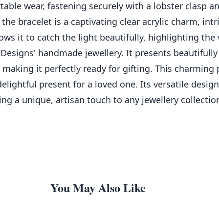
table wear, fastening securely with a lobster clasp a
 the bracelet is a captivating clear acrylic charm, intr
ws it to catch the light beautifully, highlighting the
 Designs' handmade jewellery. It presents beautifully
making it perfectly ready for gifting. This charming 
delightful present for a loved one. Its versatile des
g a unique, artisan touch to any jewellery collectio
You May Also Like