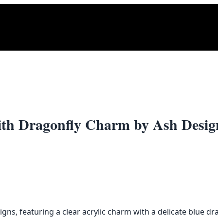
ith Dragonfly Charm by Ash Desig
ns, featuring a clear acrylic charm with a delicate blue dr