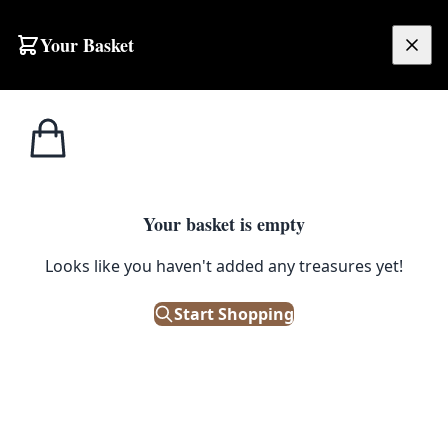
Your Basket
£
0.00
Your basket is empty
ns
Looks like you haven't added any treasures yet!
Start Shopping
agonfly design.