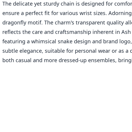
The delicate yet sturdy chain is designed for comfor
ensure a perfect fit for various wrist sizes. Adorning
dragonfly motif. The charm's transparent quality allo
reflects the care and craftsmanship inherent in Ash
featuring a whimsical snake design and brand logo, 
subtle elegance, suitable for personal wear or as a 
both casual and more dressed-up ensembles, bringin