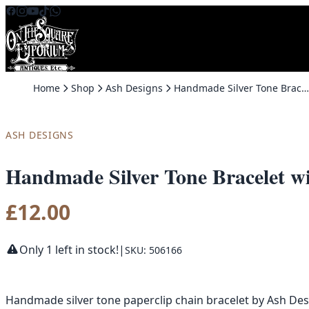
Skip to content
Home
Shop
Ash Designs
Handmade Silver Tone Bracelet with Dragonfly Charm by Ash Designs
ASH DESIGNS
Handmade Silver Tone Bracelet w
£
12.00
Only 1 left in stock!
|
SKU: 506166
Handmade silver tone paperclip chain bracelet by Ash Desig