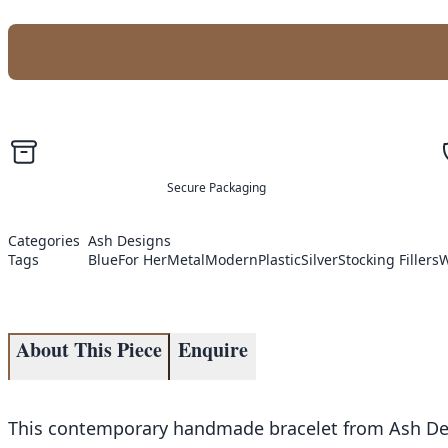
Secure Packaging
Categories
Ash Designs
Tags
Blue
For Her
Metal
Modern
Plastic
Silver
Stocking Fillers
W
About This Piece
Enquire
This contemporary handmade bracelet from Ash Desig