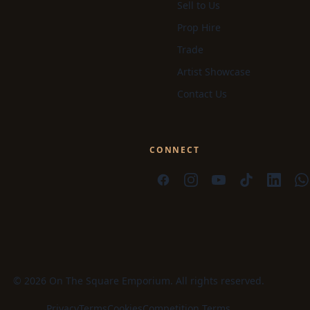
Sell to Us
Prop Hire
Trade
Artist Showcase
Contact Us
CONNECT
© 2026 On The Square Emporium. All rights reserved.
Privacy
Terms
Cookies
Competition Terms