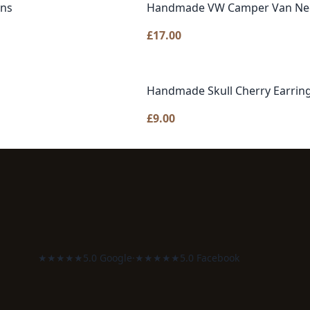
gns
Handmade VW Camper Van Neckl
£
17.00
Handmade Skull Cherry Earring
£
9.00
★★★★★
5.0 Google
·
★★★★★
5.0 Facebook