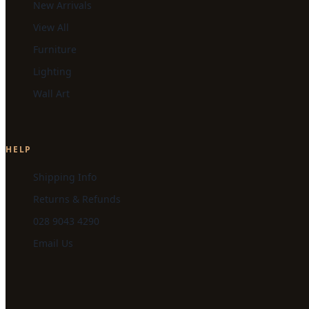
New Arrivals
View All
Furniture
Lighting
Wall Art
HELP
Shipping Info
Returns & Refunds
028 9043 4290
Email Us