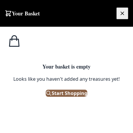
Skip to content
Your Basket
£
0.00
Home
Shop
Decorations
Giggly Ghost Hanging Halloween Decoration
DECORATIONS
Your basket is empty
Giggly Ghost Hanging Halloween
Looks like you haven't added any treasures yet!
Decoration
Start Shopping
Out of Stock
|
SKU: 503719
Assorted styles: Happy smiley; Goofy; Afraid. Freaky fun