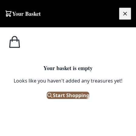
Skip to content
Your Basket
£
0.00
Glass
Home
Shop
GB067 Wicker Demijohn Wine Bottle
Bottles
1
/ 3
Your basket is empty
GLASS BOTTLES
Looks like you haven't added any treasures yet!
GB067 Wicker Demijohn Wine
Bottle
Start Shopping
£
85.00
Only 1 left in stock!
|
SKU: 158783