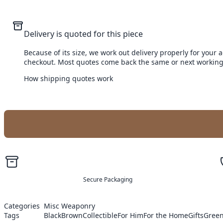
Delivery is quoted for this piece
Because of its size, we work out delivery properly for your 
checkout. Most quotes come back the same or next working
How shipping quotes work
Secure Packaging
Categories
Misc Weaponry
Tags
Black
Brown
Collectible
For Him
For the Home
Gifts
Gree