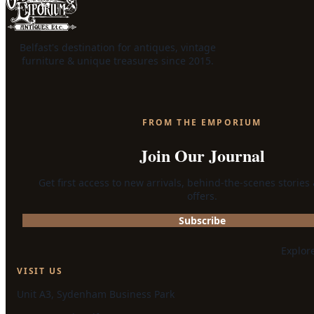
Belfast's destination for antiques, vintage
furniture & unique treasures since 2015.
FROM THE EMPORIUM
Join Our Journal
Get first access to new arrivals, behind-the-scenes stories
offers.
Subscribe
Explor
VISIT US
Unit A3, Sydenham Business Park