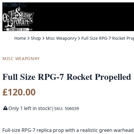
Skip to content
Home
Shop
Misc Weaponry
MISC WEAPONRY
Full Size RPG-7 Rocket Propelle
£
120.00
Only 1 left in stock!
|
SKU: 506039
Full-size RPG-7 replica prop with a realistic green warhead