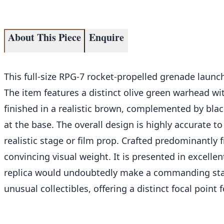
About This Piece
Enquire
This full-size RPG-7 rocket-propelled grenade launch
The item features a distinct olive green warhead wi
finished in a realistic brown, complemented by black
at the base. The overall design is highly accurate to 
realistic stage or film prop. Crafted predominantly 
convincing visual weight. It is presented in excelle
replica would undoubtedly make a commanding state
unusual collectibles, offering a distinct focal point f