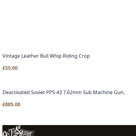
Vintage Leather Bull Whip Riding Crop
£
55.00
Deactivated Soviet PPS-43 7.62mm Sub Machine Gun,
£
885.00