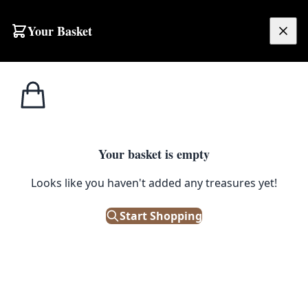
Your Basket
£
0.00
Your basket is empty
Looks like you haven't added any treasures yet!
Start Shopping
ellent condition for display.