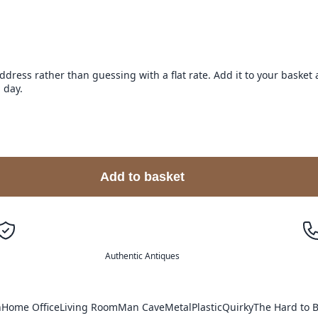
address rather than guessing with a flat rate. Add it to your baske
 day.
Add to basket
Authentic Antiques
n
Home Office
Living Room
Man Cave
Metal
Plastic
Quirky
The Hard to B