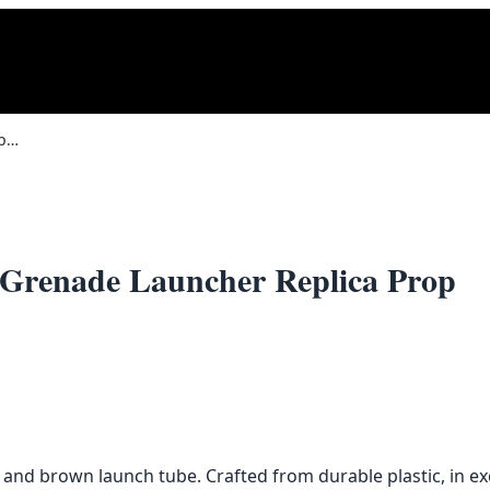
Full Size RPG-7 Rocket Propelled Grenade Launcher Replica Prop
d Grenade Launcher Replica Prop
 and brown launch tube. Crafted from durable plastic, in exc