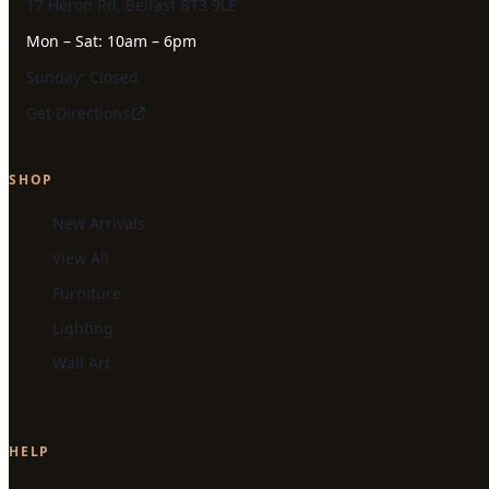
17 Heron Rd, Belfast BT3 9LE
Mon – Sat: 10am – 6pm
Sunday: Closed
Get Directions
SHOP
New Arrivals
View All
Furniture
Lighting
Wall Art
HELP