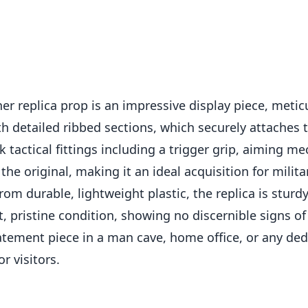
er replica prop is an impressive display piece, metic
th detailed ribbed sections, which securely attaches 
 tactical fittings including a trigger grip, aiming m
the original, making it an ideal acquisition for milita
from durable, lightweight plastic, the replica is stur
nt, pristine condition, showing no discernible signs 
ment piece in a man cave, home office, or any dedi
or visitors.