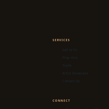
SERVICES
Sell to Us
Prop Hire
Trade
Artist Showcase
Contact Us
CONNECT