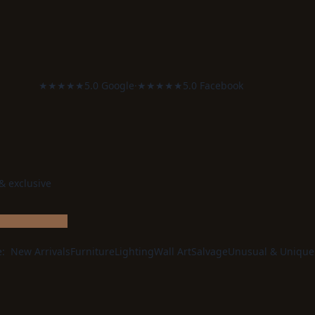
★★★★★
5.0 Google
·
★★★★★
5.0 Facebook
 & exclusive
e:
New Arrivals
Furniture
Lighting
Wall Art
Salvage
Unusual & Unique