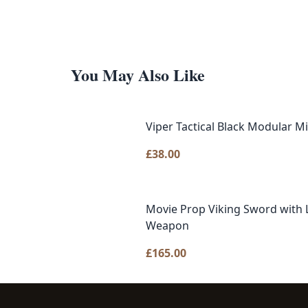
You May Also Like
Viper Tactical Black Modular Mi
£
38.00
Movie Prop Viking Sword with L
Weapon
£
165.00