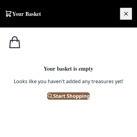
Skip to content
Your Basket
£
0.00
Home
Shop
Large
Full Pile Iranian Floral Rug with Ornate Border – 2-17CH
1
/ 4
LARGE
Your basket is empty
Full Pile Iranian Floral Rug with
Looks like you haven't added any treasures yet!
Ornate Border – 2-17CH
Start Shopping
£
1,750.00
Out of Stock
|
SKU: 505220