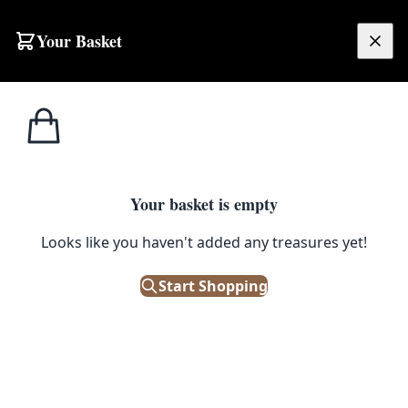
Skip to content
Your Basket
£
0.00
Medical /
Home
Shop
Full Model Skeleton on Wheels
Scientific
1
/ 4
Your basket is empty
MEDICAL / SCIENTIFIC
Looks like you haven't added any treasures yet!
Full Model Skeleton on Wheels
Start Shopping
£
325.00
Out of Stock
|
SKU: 109123